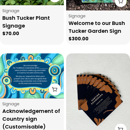
t
A
Type:
Signage
i
Type:
Signage
Bush Tucker Plant
Welcome to our Bush
Signage
o
Tucker Garden Sign
Regular
$70.00
Regular
$300.00
price
n
price
:
Choose Options
Type:
Signage
Acknowledgement of
Country sign
(Customisable)
A