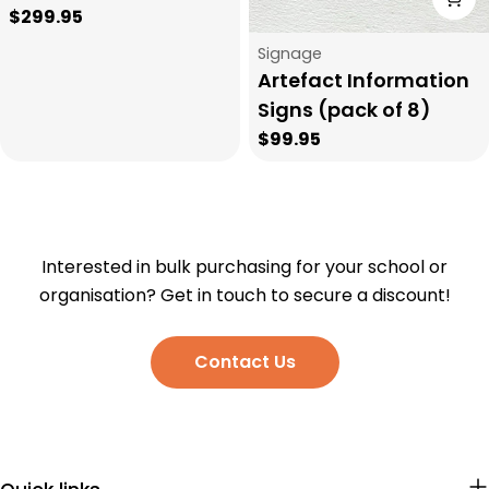
Regular
$299.95
price
Type:
Signage
Artefact Information
Signs (pack of 8)
Regular
$99.95
price
Interested in bulk purchasing for your school or
organisation? Get in touch to secure a discount!
Contact Us